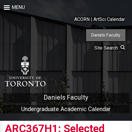
Skip
MENU
to
main
ACORN
|
ArtSci Calendar
content
Daniels Faculty
Site Search
Daniels Faculty
Undergraduate Academic Calendar
ARC367H1: Selected