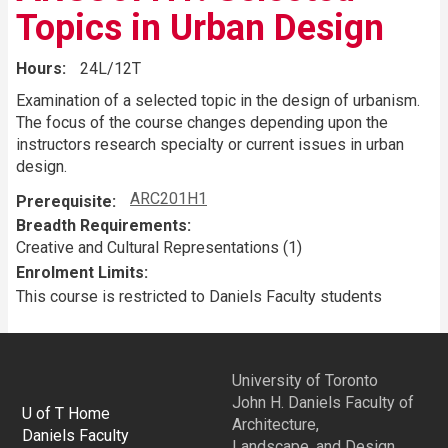
Topics in Urban Design
Hours
24L/12T
Examination of a selected topic in the design of urbanism.
The focus of the course changes depending upon the
instructors research specialty or current issues in urban
design.
ARC201H1
Prerequisite
Breadth Requirements
Creative and Cultural Representations (1)
Enrolment Limits
This course is restricted to Daniels Faculty students
University of Toronto
John H. Daniels Faculty of
U of T Home
Architecture,
Daniels Faculty
Landscape, and Design